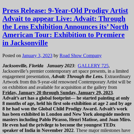
Press Release: 9-Year-Old Prodigy Artist
Advait to appear Live: Advait: Through
the Lens Exhibition Announces its’ North
American Tour: Exhibition to Premiere
in Jacksonville
Posted on
January 3, 2023
by
Road Show Company
Jacksonville, Florida January 2023
:
GALLERY 725
,
Jacksonville’s premier contemporary art space presents, in a limited
engagement presentation,
Advait: Through the Lens.
Extraordinary
Artwork from this 9-year-old renowned Contemporary Artist will be
on exhibition and available for acquisition at the gallery from
Friday, January 20 through Sunday, January 29, 2023
.
Advait’s art has a global footprint— he started painting at only
8 months of age, held his first solo exhibition at age 2 and by age
8 he had won the Global Child Prodigy Award. Advait’s work
has been exhibited in London and New York alongside modern
masters including Pablo Picasso, Henri Matisse, and Joan Miro.
He even had the privilege to become the youngest TEDx
speaker of India in November 2022
. These major milestones have