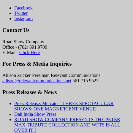
Facebook
Twitter
Instagram
Contact Us
Road Show Company
Office - (702) 891.9700
E-Mail -
Click Here
For Press & Media Inquiries
Allison Zucker-Perelman Relevant Communications
allison@relevantcommunications.net
561.715.9525
Press Releases & News
Press Release: Mercato – THREE SPECTACULAR
SHOWS: ONE MAGNIFICENT VENUE
Dali India Show Press
ROAD SHOW COMPANY PRESENTS THE PETER
MAX TRIBUTE COLLECTION AND WFTS IS ALL
OVER IT !