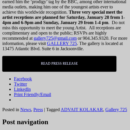
earned him the ‘prodigy’ tag by the BBC, among other international
media outlets, making him one of the youngest artists ever to
achieve this worldwide recognition.
Three very special meet the
artist receptions are planned for Saturday, January 28 from 1-
4pm and 6-9pm and Sunday, January 29 from 1-4 pm
. Do not
miss this opportunity to meet the young Artist. All receptions are
complimentary and open to the public; RSVPs are highly
recommended at
gallery725@gmail.com
or 904.345.9320. For more
information, please visit
GALLERY 725
. The gallery is located at
13475 Atlantic Blvd. Suite 6 in Jacksonville.
READ PRESS RELEASE
Facebook
Twitter
LinkedIn
Print Friendly/Email
Posted in
News
,
Press
|
Tagged
ADVAIT KOLAKAR
,
Gallery 725
Post navigation