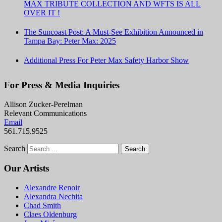
MAX TRIBUTE COLLECTION AND WFTS IS ALL
OVER IT !
The Suncoast Post: A Must-See Exhibition Announced in
Tampa Bay: Peter Max: 2025
Additional Press For Peter Max Safety Harbor Show
For Press & Media Inquiries
Allison Zucker-Perelman
Relevant Communications
Email
561.715.9525
Search
Our Artists
Alexandre Renoir
Alexandra Nechita
Chad Smith
Claes Oldenburg