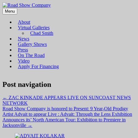
Menu
Road Show Company
Bringing high-quality traveling exhibitions of art to a broad and
diverse audience
About
Virtual Galleries
Chad Smith
News
Gallery Shows
Press
On The Road
Video
Apply For Financing
Post navigation
←
ZAC KINKADE APPEARS LIVE ON SUNCOAST NEWS
NETWORK
Road Show Company is honored to Present: 9 Year-Old Prodigy
Artist Advait to appear Live : Advait: Through the Lens Exhibition
Announces its’ North American Tour: Exhibition to Premiere in
Jacksonville
→