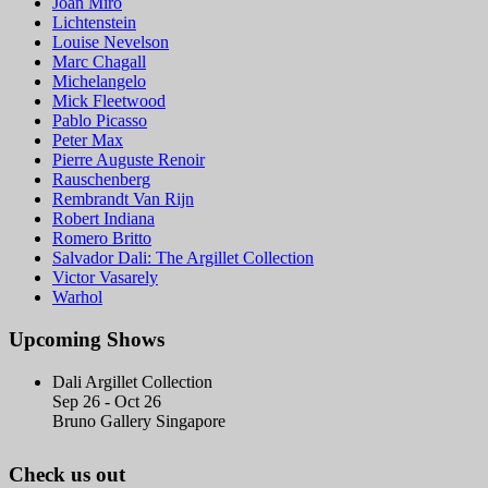
Joan Miró
Lichtenstein
Louise Nevelson
Marc Chagall
Michelangelo
Mick Fleetwood
Pablo Picasso
Peter Max
Pierre Auguste Renoir
Rauschenberg
Rembrandt Van Rijn
Robert Indiana
Romero Britto
Salvador Dali: The Argillet Collection
Victor Vasarely
Warhol
Upcoming Shows
Dali Argillet Collection
Sep 26 - Oct 26
Bruno Gallery Singapore
Check us out