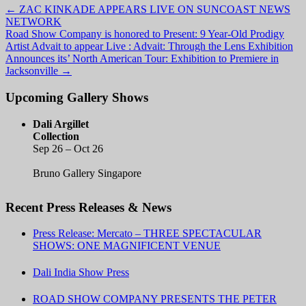
←
ZAC KINKADE APPEARS LIVE ON SUNCOAST NEWS
NETWORK
Road Show Company is honored to Present: 9 Year-Old Prodigy
Artist Advait to appear Live : Advait: Through the Lens Exhibition
Announces its’ North American Tour: Exhibition to Premiere in
Jacksonville
→
Upcoming Gallery Shows
Dali Argillet
Collection
Sep 26 – Oct 26
Bruno Gallery Singapore
Recent Press Releases & News
Press Release: Mercato – THREE SPECTACULAR
SHOWS: ONE MAGNIFICENT VENUE
Dali India Show Press
ROAD SHOW COMPANY PRESENTS THE PETER