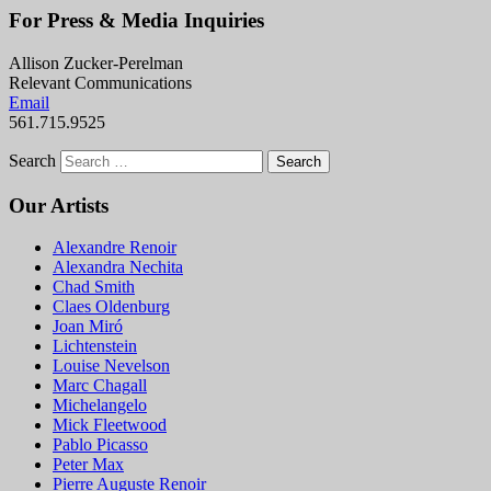
For Press & Media Inquiries
Allison Zucker-Perelman
Relevant Communications
Email
561.715.9525
Search
Our Artists
Alexandre Renoir
Alexandra Nechita
Chad Smith
Claes Oldenburg
Joan Miró
Lichtenstein
Louise Nevelson
Marc Chagall
Michelangelo
Mick Fleetwood
Pablo Picasso
Peter Max
Pierre Auguste Renoir