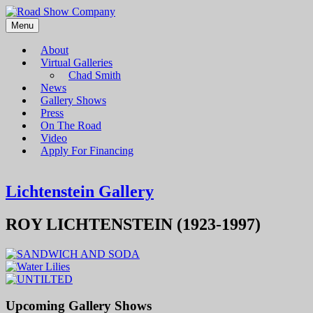
Menu
Road Show Company
Bringing high-quality traveling exhibitions of art to a broad and
diverse audience
About
Virtual Galleries
Chad Smith
News
Gallery Shows
Press
On The Road
Video
Apply For Financing
Lichtenstein Gallery
ROY LICHTENSTEIN (1923-1997)
Upcoming Gallery Shows