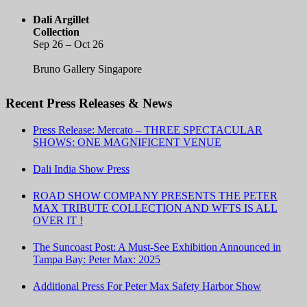
Dali Argillet
Collection
Sep 26 – Oct 26
Bruno Gallery Singapore
Recent Press Releases & News
Press Release: Mercato – THREE SPECTACULAR
SHOWS: ONE MAGNIFICENT VENUE
Dali India Show Press
ROAD SHOW COMPANY PRESENTS THE PETER
MAX TRIBUTE COLLECTION AND WFTS IS ALL
OVER IT !
The Suncoast Post: A Must-See Exhibition Announced in
Tampa Bay: Peter Max: 2025
Additional Press For Peter Max Safety Harbor Show