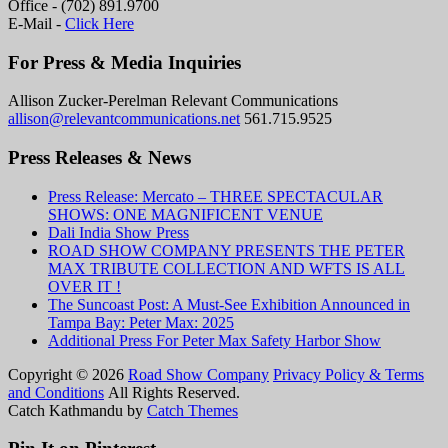
Office - (702) 891.9700
E-Mail -
Click Here
For Press & Media Inquiries
Allison Zucker-Perelman Relevant Communications
allison@relevantcommunications.net
561.715.9525
Press Releases & News
Press Release: Mercato – THREE SPECTACULAR
SHOWS: ONE MAGNIFICENT VENUE
Dali India Show Press
ROAD SHOW COMPANY PRESENTS THE PETER
MAX TRIBUTE COLLECTION AND WFTS IS ALL
OVER IT !
The Suncoast Post: A Must-See Exhibition Announced in
Tampa Bay: Peter Max: 2025
Additional Press For Peter Max Safety Harbor Show
Copyright © 2026
Road Show Company
Privacy Policy & Terms
and Conditions
All Rights Reserved.
Catch Kathmandu by
Catch Themes
Scroll
Up