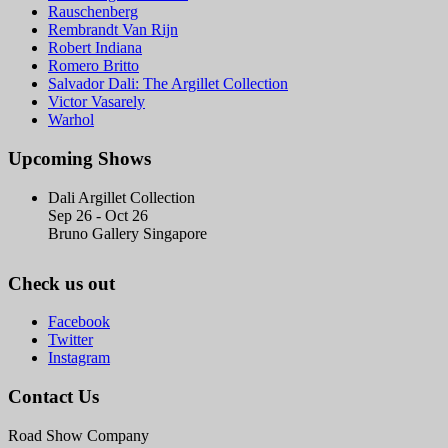
Rauschenberg
Rembrandt Van Rijn
Robert Indiana
Romero Britto
Salvador Dali: The Argillet Collection
Victor Vasarely
Warhol
Upcoming Shows
Dali Argillet Collection
Sep 26 - Oct 26
Bruno Gallery Singapore
Check us out
Facebook
Twitter
Instagram
Contact Us
Road Show Company