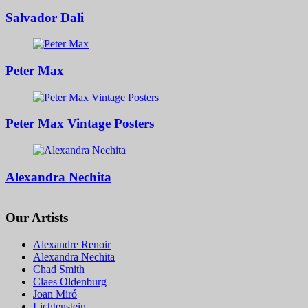
Salvador Dali
Peter Max
Peter Max Vintage Posters
Alexandra Nechita
Our Artists
Alexandre Renoir
Alexandra Nechita
Chad Smith
Claes Oldenburg
Joan Miró
Lichtenstein