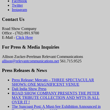
Facebook
Twitter
Instagram
Contact Us
Road Show Company
Office - (702) 891.9700
E-Mail -
Click Here
For Press & Media Inquiries
Allison Zucker-Perelman Relevant Communications
allison@relevantcommunications.net
561.715.9525
Press Releases & News
Press Release: Mercato – THREE SPECTACULAR
SHOWS: ONE MAGNIFICENT VENUE
Dali India Show Press
ROAD SHOW COMPANY PRESENTS THE PETER
MAX TRIBUTE COLLECTION AND WFTS IS ALL
OVER IT !
The Suncoast Post: A Must-See Exhibition Announced in