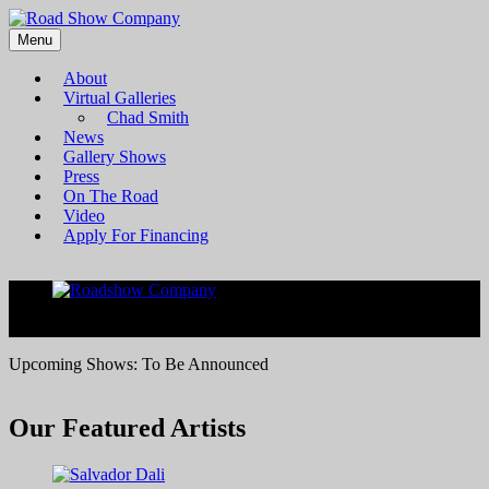
Menu
Bringing high-quality traveling exhibitions of art to a broad and
Road Show Company
diverse audience
About
Virtual Galleries
Chad Smith
News
Gallery Shows
Press
On The Road
Video
Apply For Financing
<
>
Upcoming Shows: To Be Announced
Our Featured Artists