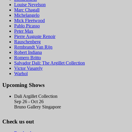
Louise Nevelson
Marc Chagall
Michelangelo
Mick Fleetwood
Pablo Picasso
Peter Max
Pierre Auguste Renoir
Rauschenberg
Rembrandt Van Rijn
Robert Indiana
Romero Britto
Salvador Dali: The Argillet Collection
Victor Vasarely
Warhol
Upcoming Shows
Dali Argillet Collection
Sep 26 - Oct 26
Bruno Gallery Singapore
Check us out