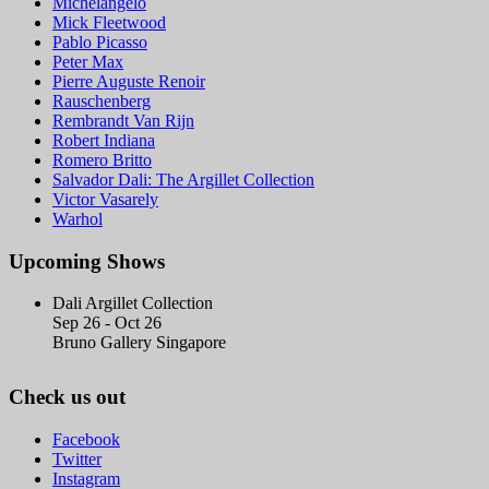
Michelangelo
Mick Fleetwood
Pablo Picasso
Peter Max
Pierre Auguste Renoir
Rauschenberg
Rembrandt Van Rijn
Robert Indiana
Romero Britto
Salvador Dali: The Argillet Collection
Victor Vasarely
Warhol
Upcoming Shows
Dali Argillet Collection
Sep 26 - Oct 26
Bruno Gallery Singapore
Check us out
Facebook
Twitter
Instagram