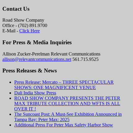
Contact Us
Road Show Company
Office - (702) 891.9700
E-Mail -
Click Here
For Press & Media Inquiries
Allison Zucker-Perelman Relevant Communications
allison@relevantcommunications.net
561.715.9525
Press Releases & News
Press Release: Mercato – THREE SPECTACULAR
SHOWS: ONE MAGNIFICENT VENUE
Dali India Show Press
ROAD SHOW COMPANY PRESENTS THE PETER
MAX TRIBUTE COLLECTION AND WFTS IS ALL
OVER IT !
The Suncoast Post: A Must-See Exhibition Announced in
Tampa Bay: Peter Max: 2025
Additional Press For Peter Max Safety Harbor Show