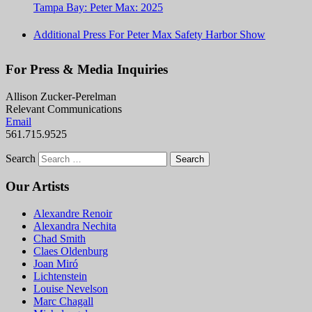
Tampa Bay: Peter Max: 2025
Additional Press For Peter Max Safety Harbor Show
For Press & Media Inquiries
Allison Zucker-Perelman
Relevant Communications
Email
561.715.9525
Search
Our Artists
Alexandre Renoir
Alexandra Nechita
Chad Smith
Claes Oldenburg
Joan Miró
Lichtenstein
Louise Nevelson
Marc Chagall