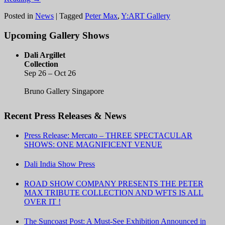
Posted in
News
|
Tagged
Peter Max
,
Y:ART Gallery
Upcoming Gallery Shows
Dali Argillet
Collection
Sep 26 – Oct 26
Bruno Gallery Singapore
Recent Press Releases & News
Press Release: Mercato – THREE SPECTACULAR
SHOWS: ONE MAGNIFICENT VENUE
Dali India Show Press
ROAD SHOW COMPANY PRESENTS THE PETER
MAX TRIBUTE COLLECTION AND WFTS IS ALL
OVER IT !
The Suncoast Post: A Must-See Exhibition Announced in