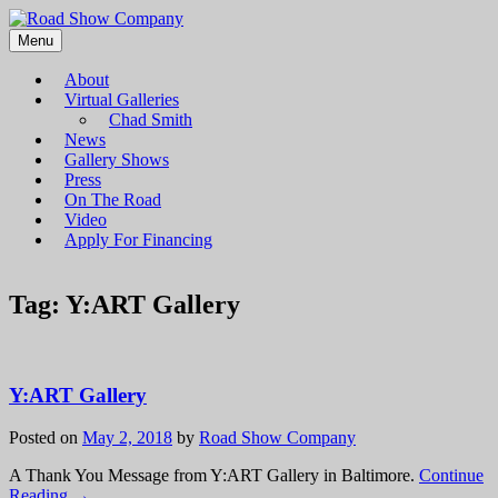
Menu
Road Show Company
Bringing high-quality traveling exhibitions of art to a broad and
diverse audience
About
Virtual Galleries
Chad Smith
News
Gallery Shows
Press
On The Road
Video
Apply For Financing
Tag:
Y:ART Gallery
Y:ART Gallery
Posted on
May 2, 2018
by
Road Show Company
A Thank You Message from Y:ART Gallery in Baltimore.
Continue
Reading →