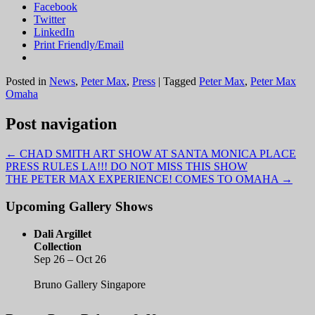
Facebook
Twitter
LinkedIn
Print Friendly/Email
Posted in
News
,
Peter Max
,
Press
|
Tagged
Peter Max
,
Peter Max
Omaha
Post navigation
←
CHAD SMITH ART SHOW AT SANTA MONICA PLACE
PRESS RULES LA!!! DO NOT MISS THIS SHOW
THE PETER MAX EXPERIENCE! COMES TO OMAHA
→
Upcoming Gallery Shows
Dali Argillet
Collection
Sep 26 – Oct 26
Bruno Gallery Singapore