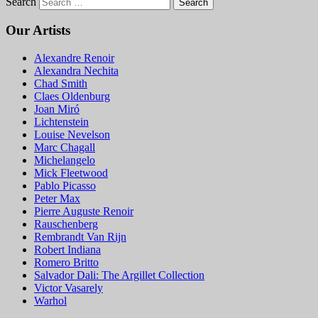
Search
Our Artists
Alexandre Renoir
Alexandra Nechita
Chad Smith
Claes Oldenburg
Joan Miró
Lichtenstein
Louise Nevelson
Marc Chagall
Michelangelo
Mick Fleetwood
Pablo Picasso
Peter Max
Pierre Auguste Renoir
Rauschenberg
Rembrandt Van Rijn
Robert Indiana
Romero Britto
Salvador Dali: The Argillet Collection
Victor Vasarely
Warhol