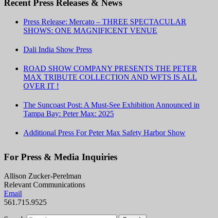
Recent Press Releases & News
Press Release: Mercato – THREE SPECTACULAR
SHOWS: ONE MAGNIFICENT VENUE
Dali India Show Press
ROAD SHOW COMPANY PRESENTS THE PETER
MAX TRIBUTE COLLECTION AND WFTS IS ALL
OVER IT !
The Suncoast Post: A Must-See Exhibition Announced in
Tampa Bay: Peter Max: 2025
Additional Press For Peter Max Safety Harbor Show
For Press & Media Inquiries
Allison Zucker-Perelman
Relevant Communications
Email
561.715.9525