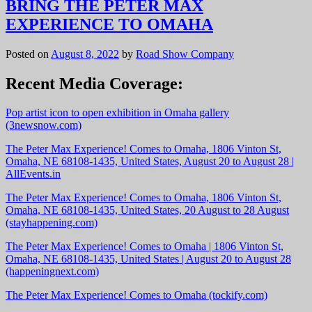
BRING THE PETER MAX
EXPERIENCE TO OMAHA
Posted on
August 8, 2022
by
Road Show Company
Recent Media Coverage:
Pop artist icon to open exhibition in Omaha gallery
(3newsnow.com)
The Peter Max Experience! Comes to Omaha, 1806 Vinton St,
Omaha, NE 68108-1435, United States, August 20 to August 28 |
AllEvents.in
The Peter Max Experience! Comes to Omaha, 1806 Vinton St,
Omaha, NE 68108-1435, United States, 20 August to 28 August
(stayhappening.com)
The Peter Max Experience! Comes to Omaha | 1806 Vinton St,
Omaha, NE 68108-1435, United States | August 20 to August 28
(happeningnext.com)
The Peter Max Experience! Comes to Omaha (tockify.com)