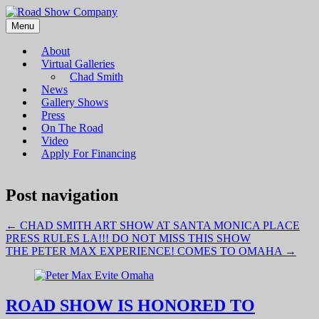
Menu
Road Show Company
Bringing high-quality traveling exhibitions of art to a broad and
diverse audience
About
Virtual Galleries
Chad Smith
News
Gallery Shows
Press
On The Road
Video
Apply For Financing
Post navigation
←
CHAD SMITH ART SHOW AT SANTA MONICA PLACE
PRESS RULES LA!!! DO NOT MISS THIS SHOW
THE PETER MAX EXPERIENCE! COMES TO OMAHA
→
ROAD SHOW IS HONORED TO