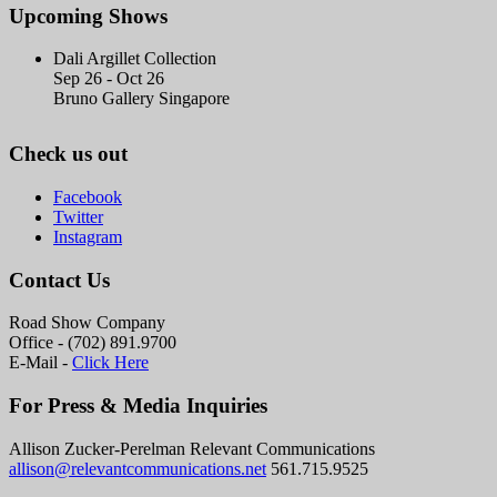
Upcoming Shows
Dali Argillet Collection
Sep 26 - Oct 26
Bruno Gallery Singapore
Check us out
Facebook
Twitter
Instagram
Contact Us
Road Show Company
Office - (702) 891.9700
E-Mail -
Click Here
For Press & Media Inquiries
Allison Zucker-Perelman Relevant Communications
allison@relevantcommunications.net
561.715.9525