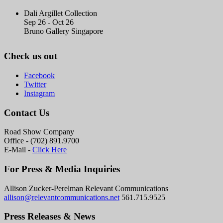
Dali Argillet Collection
Sep 26 - Oct 26
Bruno Gallery Singapore
Check us out
Facebook
Twitter
Instagram
Contact Us
Road Show Company
Office - (702) 891.9700
E-Mail -
Click Here
For Press & Media Inquiries
Allison Zucker-Perelman Relevant Communications
allison@relevantcommunications.net
561.715.9525
Press Releases & News