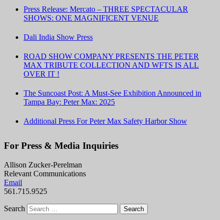
Press Release: Mercato – THREE SPECTACULAR
SHOWS: ONE MAGNIFICENT VENUE
Dali India Show Press
ROAD SHOW COMPANY PRESENTS THE PETER
MAX TRIBUTE COLLECTION AND WFTS IS ALL
OVER IT !
The Suncoast Post: A Must-See Exhibition Announced in
Tampa Bay: Peter Max: 2025
Additional Press For Peter Max Safety Harbor Show
For Press & Media Inquiries
Allison Zucker-Perelman
Relevant Communications
Email
561.715.9525
Search