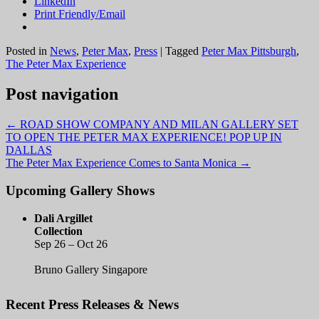
LinkedIn
Print Friendly/Email
Posted in
News
,
Peter Max
,
Press
|
Tagged
Peter Max Pittsburgh
,
The Peter Max Experience
Post navigation
←
ROAD SHOW COMPANY AND MILAN GALLERY SET
TO OPEN THE PETER MAX EXPERIENCE! POP UP IN
DALLAS
The Peter Max Experience Comes to Santa Monica
→
Upcoming Gallery Shows
Dali Argillet
Collection
Sep 26 – Oct 26
Bruno Gallery Singapore
Recent Press Releases & News