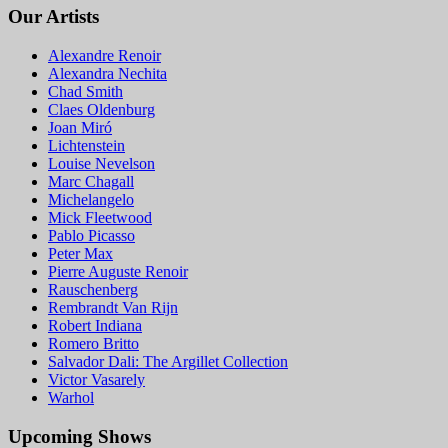
Our Artists
Alexandre Renoir
Alexandra Nechita
Chad Smith
Claes Oldenburg
Joan Miró
Lichtenstein
Louise Nevelson
Marc Chagall
Michelangelo
Mick Fleetwood
Pablo Picasso
Peter Max
Pierre Auguste Renoir
Rauschenberg
Rembrandt Van Rijn
Robert Indiana
Romero Britto
Salvador Dali: The Argillet Collection
Victor Vasarely
Warhol
Upcoming Shows