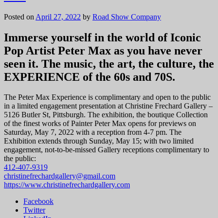
Posted on
April 27, 2022
by
Road Show Company
Immerse yourself in the world of Iconic
Pop Artist Peter Max as you have never
seen it. The music, the art, the culture, the
EXPERIENCE of the 60s and 70S.
The Peter Max Experience is complimentary and open to the public
in a limited engagement presentation at Christine Frechard Gallery –
5126 Butler St, Pittsburgh. The exhibition, the boutique Collection
of the finest works of Painter Peter Max opens for previews on
Saturday, May 7, 2022 with a reception from 4-7 pm. The
Exhibition extends through Sunday, May 15; with two limited
engagement, not-to-be-missed Gallery receptions complimentary to
the public:
412-407-9319
christinefrechardgallery@gmail.com
https://www.christinefrechardgallery.com
Facebook
Twitter