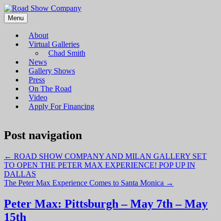
Menu
Road Show Company
Bringing high-quality traveling exhibitions of art to a broad and
diverse audience
About
Virtual Galleries
Chad Smith
News
Gallery Shows
Press
On The Road
Video
Apply For Financing
Post navigation
←
ROAD SHOW COMPANY AND MILAN GALLERY SET
TO OPEN THE PETER MAX EXPERIENCE! POP UP IN
DALLAS
The Peter Max Experience Comes to Santa Monica
→
Peter Max: Pittsburgh – May 7th – May
15th