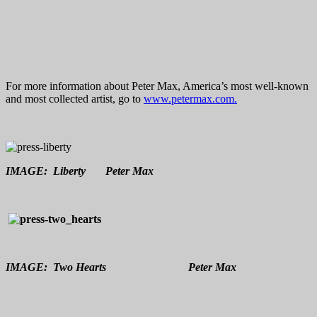
For more information about Peter Max, America’s most well-known
and most collected artist, go to
www.petermax.com.
IMAGE: Liberty Peter Max
IMAGE: Two Hearts Peter Max