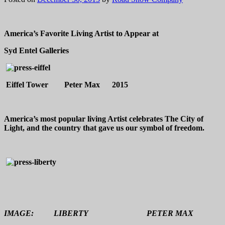
America’s Favorite Living Artist to Appear at
Syd Entel Galleries
Eiffel Tower Peter Max 2015
America’s most popular living Artist celebrates The City of
Light, and the country that gave us our symbol of freedom.
IMAGE: LIBERTY PETER MAX