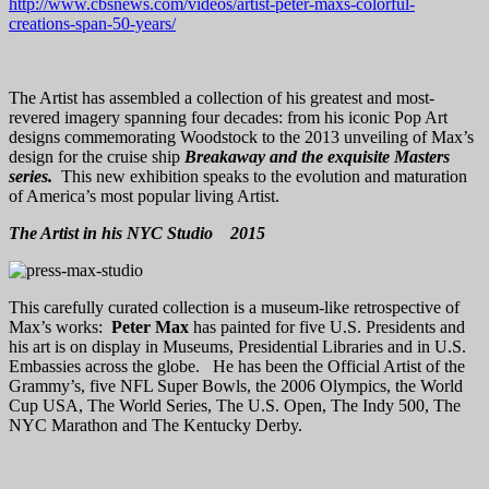
http://www.cbsnews.com/videos/artist-peter-maxs-colorful-
creations-span-50-years/
The Artist has assembled a collection of his greatest and most-
revered imagery spanning four decades: from his iconic Pop Art
designs commemorating Woodstock to the 2013 unveiling of Max’s
design for the cruise ship
Breakaway and the exquisite Masters
series.
This new exhibition speaks to the evolution and maturation
of America’s most popular living Artist.
The Artist in his NYC Studio 2015
This carefully curated collection is a museum-like retrospective of
Max’s works:
Peter Max
has painted for five U.S. Presidents and
his art is on display in Museums, Presidential Libraries and in U.S.
Embassies across the globe. He has been the Official Artist of the
Grammy’s, five NFL Super Bowls, the 2006 Olympics, the World
Cup USA, The World Series, The U.S. Open, The Indy 500, The
NYC Marathon and The Kentucky Derby.