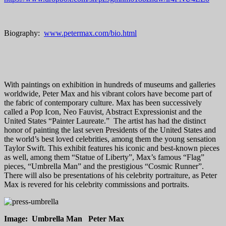
Biography:
www.petermax.com/bio.html
With paintings on exhibition in hundreds of museums and galleries
worldwide, Peter Max and his vibrant colors have become part of
the fabric of contemporary culture. Max has been successively
called a Pop Icon, Neo Fauvist, Abstract Expressionist and the
United States “Painter Laureate.” The artist has had the distinct
honor of painting the last seven Presidents of the United States and
the world’s best loved celebrities, among them the young sensation
Taylor Swift. This exhibit features his iconic and best-known pieces
as well, among them “Statue of Liberty”, Max’s famous “Flag”
pieces, “Umbrella Man” and the prestigious “Cosmic Runner”.
There will also be presentations of his celebrity portraiture, as Peter
Max is revered for his celebrity commissions and portraits.
Image: Umbrella Man Peter Max