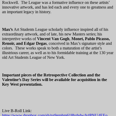
Rockwell. The League was a formative influence on these artists’
innovative artwork, and has led each and every one to greatness and
an important legacy in history.
Max’s
Art Students League scholarly influence inspired all of his
extraordinary artwork, and of late, his new Masters series; his
interpretive works of
Vincent Van Gogh
,
Monet, Pablo Picasso,
Renoir, and Edgar
Degas
, conceived in Max’s signature style and
colors. These works speak to both a maturation of the artist’s
illustrious career, as well as to his formidable training at the 130 year
old Art Students League of New York.
Important pieces of the Retrospective Collection and the
Valentine’s Day Series will be available for acquisition in the
Key West presentation.
Live B-Roll Link:
https://www.dropbox.com/sh/pz9gmhm618bzhdw/lr4PNU4EEo