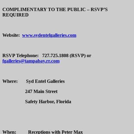
COMPLIMENTARY TO THE PUBLIC – RSVP’S
REQUIRED
Website:
www.sydentelgalleries.com
RSVP Telephone: 727.725.1808 (RSVP) or
fgalleries@tampabay.rr.com
Where: Syd Entel Galleries
247 Main Street
Safety Harbor, Florida
When:
Receptions with Peter Max