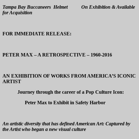
Tampa Bay Buccaneers Helmet On Exhibition & Available
for Acquisition
FOR IMMEDIATE RELEASE:
PETER MAX – A RETROSPECTIVE – 1960-2016
AN EXHIBITION OF WORKS FROM AMERICA’S ICONIC
ARTIST
Journey through the career of a Pop Culture Icon:
Peter Max to Exhibit in Safety Harbor
An artistic diversity that has defined American Art: Captured by
the Artist who began a new visual culture