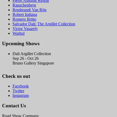
Pierre Auguste Renoir
Rauschenberg
Rembrandt Van Rijn
Robert Indiana
Romero Britto
Salvador Dali: The Argillet Collection
Victor Vasarely
Warhol
Upcoming Shows
Dali Argillet Collection
Sep 26 - Oct 26
Bruno Gallery Singapore
Check us out
Facebook
Twitter
Instagram
Contact Us
Road Show Company