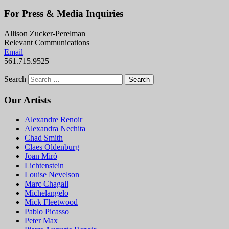
For Press & Media Inquiries
Allison Zucker-Perelman
Relevant Communications
Email
561.715.9525
Search
Our Artists
Alexandre Renoir
Alexandra Nechita
Chad Smith
Claes Oldenburg
Joan Miró
Lichtenstein
Louise Nevelson
Marc Chagall
Michelangelo
Mick Fleetwood
Pablo Picasso
Peter Max