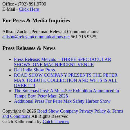
Office - (702) 891.9700
E-Mail -
Click Here
For Press & Media Inquiries
Allison Zucker-Perelman Relevant Communications
allison@relevantcommunications.net
561.715.9525
Press Releases & News
Press Release: Mercato – THREE SPECTACULAR
SHOWS: ONE MAGNIFICENT VENUE
Dali India Show Press
ROAD SHOW COMPANY PRESENTS THE PETER
MAX TRIBUTE COLLECTION AND WFTS IS ALL
OVER IT !
The Suncoast Post: A Must-See Exhibition Announced in
Tampa Bay: Peter Max: 2025
Additional Press For Peter Max Safety Harbor Show
Copyright © 2026
Road Show Company
Privacy Policy & Terms
and Conditions
All Rights Reserved.
Catch Kathmandu by
Catch Themes
Scroll