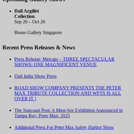
Dali Argillet
Collection
Sep 26 – Oct 26
Bruno Gallery Singapore
Recent Press Releases & News
Press Release: Mercato – THREE SPECTACULAR
SHOWS: ONE MAGNIFICENT VENUE
Dali India Show Press
ROAD SHOW COMPANY PRESENTS THE PETER
MAX TRIBUTE COLLECTION AND WFTS IS ALL
OVER IT !
The Suncoast Post: A Must-See Exhibition Announced in
Tampa Bay: Peter Max: 2025
Additional Press For Peter Max Safety Harbor Show