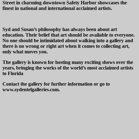
Street in charming downtown Safety Harbor showcases the
finest in national and international acclaimed artists.
Syd and Susan’s philosophy has always been about art
education. Their belief that art should be available to everyone.
No one should be intimidated about walking into a gallery and
there is no wrong or right art when it comes to collecting art,
only what moves you.
The gallery is known for hosting many exciting shows over the
years, bringing the works of the world’s most acclaimed artists
to Florida
Contact the gallery for further information or go to
www.sydentelgalleries.com.