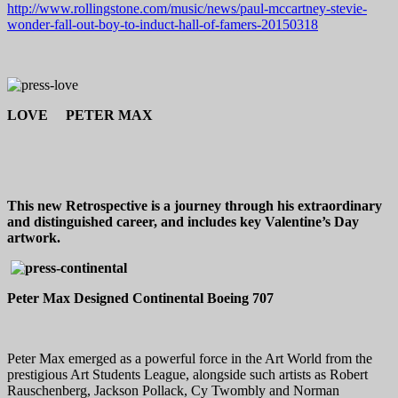
http://www.rollingstone.com/music/news/paul-mccartney-stevie-
wonder-fall-out-boy-to-induct-hall-of-famers-20150318
LOVE PETER MAX
This new Retrospective is a journey through his extraordinary
and distinguished career, and includes key Valentine’s Day
artwork.
Peter Max Designed Continental Boeing 707
Peter Max emerged as a powerful force in the Art World from the
prestigious Art Students League, alongside such artists as Robert
Rauschenberg, Jackson Pollack, Cy Twombly and Norman