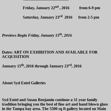
nd
Friday, January 22
, 2016 from 6-9 pm
rd
Saturday, January 23
2016 from 2-5 pm
th
Previews Begin Friday, January 15
, 2016
Dates:
ART ON EXHIBITION AND AVAILABLE FOR
ACQUISITION
th
rd
January 15
, 2016 through January 23
, 2016
About Syd Entel Galleries
Syd Entel and Susan Benjamin continue a 31 year family
tradition bringing you the best of fine art and hand blown glass
in the Tampa bay area. The 5500 sq ft gallery located on Main