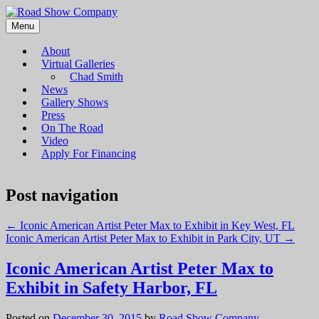
Menu
Road Show Company
Bringing high-quality traveling exhibitions of art to a broad and
diverse audience
About
Virtual Galleries
Chad Smith
News
Gallery Shows
Press
On The Road
Video
Apply For Financing
Post navigation
←
Iconic American Artist Peter Max to Exhibit in Key West, FL
Iconic American Artist Peter Max to Exhibit in Park City, UT
→
Iconic American Artist Peter Max to
Exhibit in Safety Harbor, FL
Posted on
December 30, 2015
by
Road Show Company