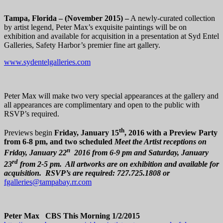
Tampa, Florida – (November 2015) –
A newly-curated collection
by artist legend, Peter Max’s exquisite paintings will be on
exhibition and available for acquisition in a presentation at Syd Entel
Galleries, Safety Harbor’s premier fine art gallery.
www.sydentelgalleries.com
Peter Max will make two very special appearances at the gallery and
all appearances are complimentary and open to the public with
RSVP’s required.
th
Previews begin
Friday, January 15
, 2016 with a Preview Party
from 6-8 pm, and
two
scheduled
Meet the Artist receptions on
n
Friday, January 22
2016 from 6-9 pm and Saturday, January
rd
23
from 2-5 pm. All artworks are on exhibition and available for
acquisition. RSVP’s are required: 727.725.1808 or
fgalleries@tampabay.rr.com
Peter Max CBS This Morning 1/2/2015