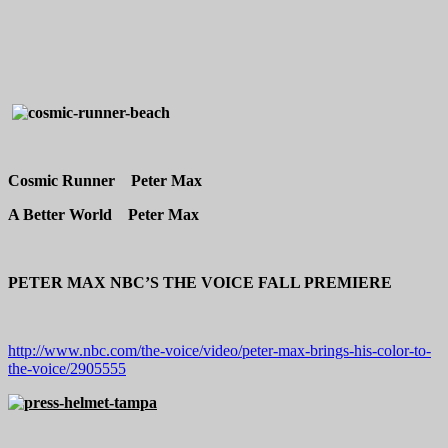
Cosmic Runner Peter Max
A Better World Peter Max
PETER MAX NBC’S THE VOICE FALL PREMIERE
http://www.nbc.com/the-voice/video/peter-max-brings-his-color-to-
the-voice/2905555