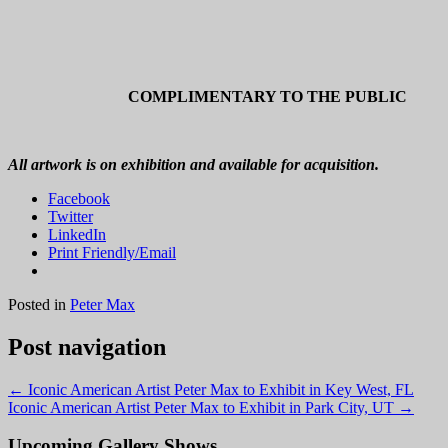
COMPLIMENTARY TO THE PUBLIC
All artwork is on exhibition and available for acquisition.
Facebook
Twitter
LinkedIn
Print Friendly/Email
Posted in
Peter Max
Post navigation
←
Iconic American Artist Peter Max to Exhibit in Key West, FL
Iconic American Artist Peter Max to Exhibit in Park City, UT
→
Upcoming Gallery Shows