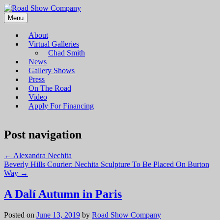
Menu
Road Show Company
Bringing high-quality traveling exhibitions of art to a broad and
diverse audience
About
Virtual Galleries
Chad Smith
News
Gallery Shows
Press
On The Road
Video
Apply For Financing
Post navigation
←
Alexandra Nechita
Beverly Hills Courier: Nechita Sculpture To Be Placed On Burton
Way
→
A Dalí Autumn in Paris
Posted on
June 13, 2019
by
Road Show Company