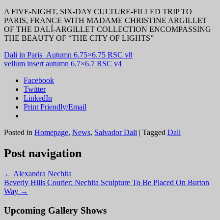
A FIVE-NIGHT, SIX-DAY CULTURE-FILLED TRIP TO
PARIS, FRANCE WITH MADAME CHRISTINE ARGILLET
OF THE DALÍ-ARGILLET COLLECTION ENCOMPASSING
THE BEAUTY OF “THE CITY OF LIGHTS”
Dali in Paris_Autumn 6.75×6.75 RSC v8
vellum insert autumn 6.7×6.7 RSC v4
Facebook
Twitter
LinkedIn
Print Friendly/Email
Posted in
Homepage
,
News
,
Salvador Dali
|
Tagged
Dali
Post navigation
←
Alexandra Nechita
Beverly Hills Courier: Nechita Sculpture To Be Placed On Burton
Way
→
Upcoming Gallery Shows