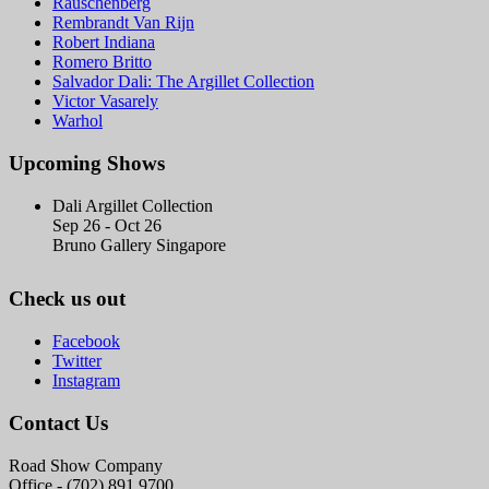
Rauschenberg
Rembrandt Van Rijn
Robert Indiana
Romero Britto
Salvador Dali: The Argillet Collection
Victor Vasarely
Warhol
Upcoming Shows
Dali Argillet Collection
Sep 26 - Oct 26
Bruno Gallery Singapore
Check us out
Facebook
Twitter
Instagram
Contact Us
Road Show Company
Office - (702) 891.9700