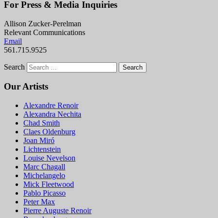
For Press & Media Inquiries
Allison Zucker-Perelman
Relevant Communications
Email
561.715.9525
Search
Our Artists
Alexandre Renoir
Alexandra Nechita
Chad Smith
Claes Oldenburg
Joan Miró
Lichtenstein
Louise Nevelson
Marc Chagall
Michelangelo
Mick Fleetwood
Pablo Picasso
Peter Max
Pierre Auguste Renoir