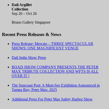
Dali Argillet
Collection
Sep 26 – Oct 26
Bruno Gallery Singapore
Recent Press Releases & News
Press Release: Mercato – THREE SPECTACULAR
SHOWS: ONE MAGNIFICENT VENUE
Dali India Show Press
ROAD SHOW COMPANY PRESENTS THE PETER
MAX TRIBUTE COLLECTION AND WFTS IS ALL
OVER IT !
The Suncoast Post: A Must-See Exhibition Announced in
Tampa Bay: Peter Max: 2025
Additional Press For Peter Max Safety Harbor Show