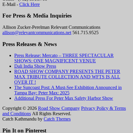
E-Mail -
Click Here
For Press & Media Inquiries
Allison Zucker-Perelman Relevant Communications
allison@relevantcommunications.net
561.715.9525
Press Releases & News
Press Release: Mercato – THREE SPECTACULAR
SHOWS: ONE MAGNIFICENT VENUE
Dali India Show Press
ROAD SHOW COMPANY PRESENTS THE PETER
MAX TRIBUTE COLLECTION AND WFTS IS ALL
OVER IT !
The Suncoast Post: A Must-See Exhibition Announced in
Tampa Bay: Peter Max: 2025
Additional Press For Peter Max Safety Harbor Show
Copyright © 2026
Road Show Company
Privacy Policy & Terms
and Conditions
All Rights Reserved.
Catch Kathmandu by
Catch Themes
Scroll
Up
Pin It on Pinterest