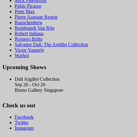
Mick Fleetwood
Pablo Picasso
Peter Max
Pierre Auguste Renoir
Rauschenberg
Rembrandt Van Rijn
Robert Indiana
Romero Britto
Salvador Dali: The Argillet Collection
Victor Vasarely
Warhol
Upcoming Shows
Dali Argillet Collection
Sep 26 - Oct 26
Bruno Gallery Singapore
Check us out
Facebook
Twitter
Instagram