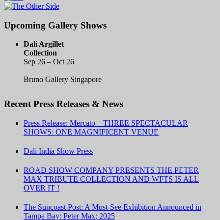
Upcoming Gallery Shows
Dali Argillet
Collection
Sep 26 – Oct 26
Bruno Gallery Singapore
Recent Press Releases & News
Press Release: Mercato – THREE SPECTACULAR
SHOWS: ONE MAGNIFICENT VENUE
Dali India Show Press
ROAD SHOW COMPANY PRESENTS THE PETER
MAX TRIBUTE COLLECTION AND WFTS IS ALL
OVER IT !
The Suncoast Post: A Must-See Exhibition Announced in
Tampa Bay: Peter Max: 2025