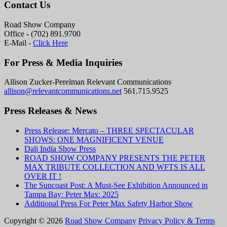
Contact Us
Road Show Company
Office - (702) 891.9700
E-Mail -
Click Here
For Press & Media Inquiries
Allison Zucker-Perelman Relevant Communications
allison@relevantcommunications.net
561.715.9525
Press Releases & News
Press Release: Mercato – THREE SPECTACULAR
SHOWS: ONE MAGNIFICENT VENUE
Dali India Show Press
ROAD SHOW COMPANY PRESENTS THE PETER
MAX TRIBUTE COLLECTION AND WFTS IS ALL
OVER IT !
The Suncoast Post: A Must-See Exhibition Announced in
Tampa Bay: Peter Max: 2025
Additional Press For Peter Max Safety Harbor Show
Copyright © 2026
Road Show Company
Privacy Policy & Terms