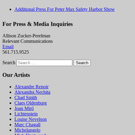
Additional Press For Peter Max Safety Harbor Show
For Press & Media Inquiries
Allison Zucker-Perelman
Relevant Communications
Email
561.715.9525
Search
Our Artists
Alexandre Renoir
Alexandra Nechita
Chad Smith
Claes Oldenburg
Joan Miró
Lichtenstein
Louise Nevelson
Marc Chagall
Michelangelo