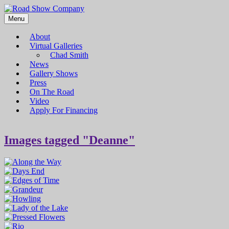
Menu
Road Show Company
Bringing high-quality traveling exhibitions of art to a broad and
diverse audience
About
Virtual Galleries
Chad Smith
News
Gallery Shows
Press
On The Road
Video
Apply For Financing
Images tagged "Deanne"