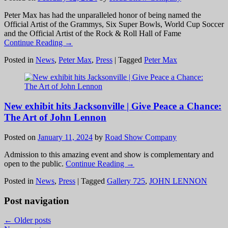
Peter Max has had the unparalleled honor of being named the
Official Artist of the Grammys, Six Super Bowls, World Cup Soccer
and the Official Artist of the Rock & Roll Hall of Fame
Continue Reading →
Posted in
News
,
Peter Max
,
Press
|
Tagged
Peter Max
New exhibit hits Jacksonville | Give Peace a Chance:
The Art of John Lennon
Posted on
January 11, 2024
by
Road Show Company
Admission to this amazing event and show is complementary and
open to the public.
Continue Reading →
Posted in
News
,
Press
|
Tagged
Gallery 725
,
JOHN LENNON
Post navigation
←
Older posts