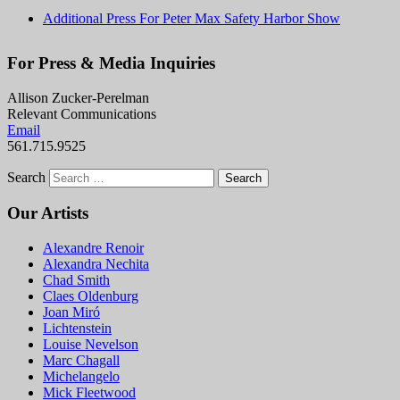
Additional Press For Peter Max Safety Harbor Show
For Press & Media Inquiries
Allison Zucker-Perelman
Relevant Communications
Email
561.715.9525
Search
Our Artists
Alexandre Renoir
Alexandra Nechita
Chad Smith
Claes Oldenburg
Joan Miró
Lichtenstein
Louise Nevelson
Marc Chagall
Michelangelo
Mick Fleetwood