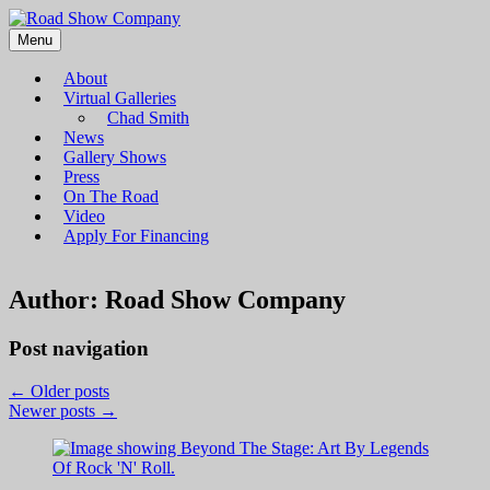
Menu
Road Show Company
Bringing high-quality traveling exhibitions of art to a broad and
diverse audience
About
Virtual Galleries
Chad Smith
News
Gallery Shows
Press
On The Road
Video
Apply For Financing
Author:
Road Show Company
Post navigation
←
Older posts
Newer posts
→