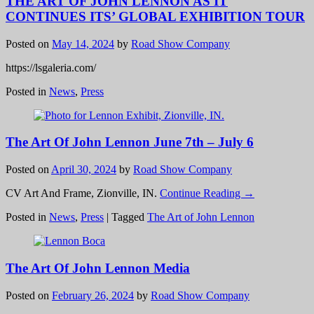
THE ART OF JOHN LENNON AS IT
CONTINUES ITS’ GLOBAL EXHIBITION TOUR
Posted on
May 14, 2024
by
Road Show Company
https://lsgaleria.com/
Posted in
News
,
Press
The Art Of John Lennon June 7th – July 6
Posted on
April 30, 2024
by
Road Show Company
CV Art And Frame, Zionville, IN.
Continue Reading →
Posted in
News
,
Press
|
Tagged
The Art of John Lennon
The Art Of John Lennon Media
Posted on
February 26, 2024
by
Road Show Company