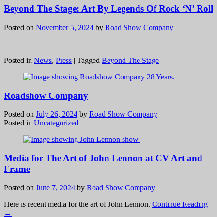
Beyond The Stage: Art By Legends Of Rock ‘N’ Roll
Posted on
November 5, 2024
by
Road Show Company
Posted in
News
,
Press
|
Tagged
Beyond The Stage
Roadshow Company
Posted on
July 26, 2024
by
Road Show Company
Posted in
Uncategorized
Media for The Art of John Lennon at CV Art and
Frame
Posted on
June 7, 2024
by
Road Show Company
Here is recent media for the art of John Lennon.
Continue Reading
→