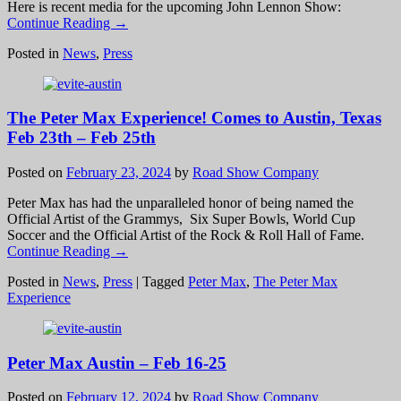
Here is recent media for the upcoming John Lennon Show:
Continue Reading →
Posted in
News
,
Press
The Peter Max Experience! Comes to Austin, Texas
Feb 23th – Feb 25th
Posted on
February 23, 2024
by
Road Show Company
Peter Max has had the unparalleled honor of being named the
Official Artist of the Grammys, Six Super Bowls, World Cup
Soccer and the Official Artist of the Rock & Roll Hall of Fame.
Continue Reading →
Posted in
News
,
Press
|
Tagged
Peter Max
,
The Peter Max
Experience
Peter Max Austin – Feb 16-25
Posted on
February 12, 2024
by
Road Show Company