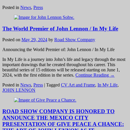
Posted in
News
,
Press
The World Premier of John Lennon / In My Life
Posted on
May 29, 2024
by
Road Show Company
Announcing the World Premier of: John Lennon / In My Life
In My Life is a journey into John’s life and legacy through the most
important drawings that he created throughout his career. This
beautiful series of 15 editions will be released starting on June 1,
2024, with the first edition in the series.
Continue Reading →
Posted in
News
,
Press
|
Tagged
CV Art and Frame
,
In My Life
,
JOHN LENNON
ROAD SHOW COMPANY IS HONORED TO
ANNOUNCE THE MEXICO CITY
PRESENTATION OF GIVE PEACE A CHANCE: