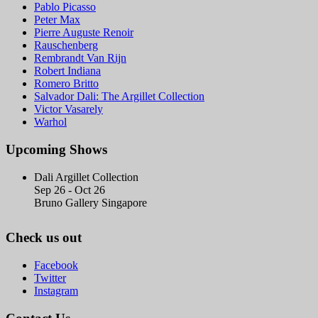
Pablo Picasso
Peter Max
Pierre Auguste Renoir
Rauschenberg
Rembrandt Van Rijn
Robert Indiana
Romero Britto
Salvador Dali: The Argillet Collection
Victor Vasarely
Warhol
Upcoming Shows
Dali Argillet Collection
Sep 26 - Oct 26
Bruno Gallery Singapore
Check us out
Facebook
Twitter
Instagram