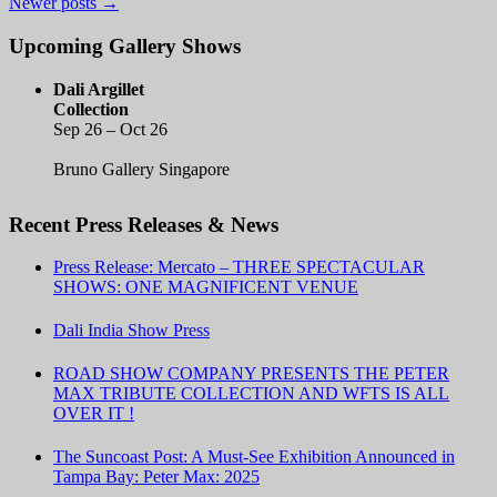
Newer posts
→
Upcoming Gallery Shows
Dali Argillet
Collection
Sep 26 – Oct 26
Bruno Gallery Singapore
Recent Press Releases & News
Press Release: Mercato – THREE SPECTACULAR
SHOWS: ONE MAGNIFICENT VENUE
Dali India Show Press
ROAD SHOW COMPANY PRESENTS THE PETER
MAX TRIBUTE COLLECTION AND WFTS IS ALL
OVER IT !
The Suncoast Post: A Must-See Exhibition Announced in
Tampa Bay: Peter Max: 2025