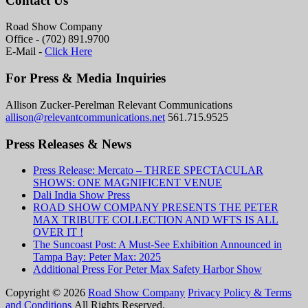
Contact Us
Road Show Company
Office - (702) 891.9700
E-Mail -
Click Here
For Press & Media Inquiries
Allison Zucker-Perelman Relevant Communications
allison@relevantcommunications.net
561.715.9525
Press Releases & News
Press Release: Mercato – THREE SPECTACULAR
SHOWS: ONE MAGNIFICENT VENUE
Dali India Show Press
ROAD SHOW COMPANY PRESENTS THE PETER
MAX TRIBUTE COLLECTION AND WFTS IS ALL
OVER IT !
The Suncoast Post: A Must-See Exhibition Announced in
Tampa Bay: Peter Max: 2025
Additional Press For Peter Max Safety Harbor Show
Copyright © 2026
Road Show Company
Privacy Policy & Terms
and Conditions
All Rights Reserved.